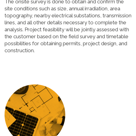
The onsite survey is done to obtain and confirm the
site conditions such as size, annual irradiation, area
topography, nearby electrical substations, transmission
lines, and all other details necessary to complete the
analysis. Project feasibility will be jointly assessed with
the customer based on the field survey and timetable
possibilities for obtaining permits, project design, and
construction.