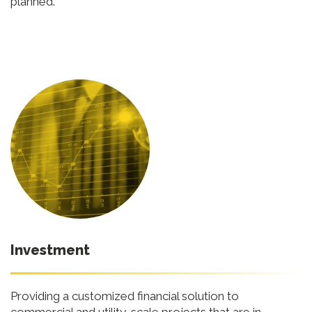
planned.
Investment
Providing a customized financial solution to
commercial and utility-scale projects that are in