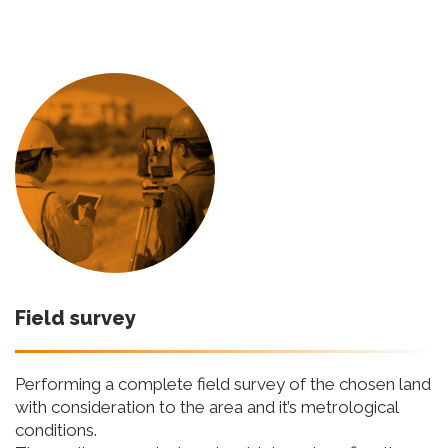
Field survey
Performing a complete field survey of the chosen land
with consideration to the area and it’s metrological
conditions.