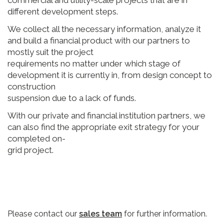
different development steps.
We collect all the necessary information, analyze it
and build a financial product with our partners to
mostly suit the project
requirements no matter under which stage of
development it is currently in, from design concept to
construction
suspension due to a lack of funds.
With our private and financial institution partners, we
can also find the appropriate exit strategy for your
completed on-
grid project.
Please contact our
sales team
for further information.