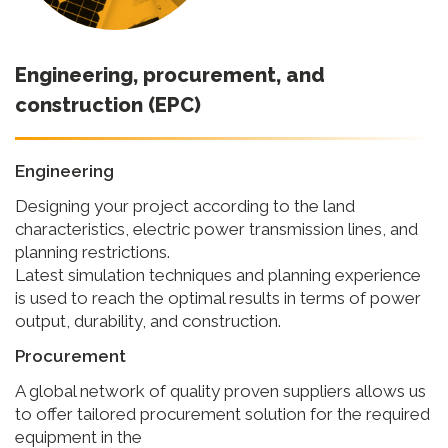
Engineering, procurement, and
construction (EPC)
Engineering
Designing your project according to the land
characteristics, electric power transmission lines, and
planning restrictions.
Latest simulation techniques and planning experience
is used to reach the optimal results in terms of power
output, durability, and construction.
Procurement
A global network of quality proven suppliers allows us
to offer tailored procurement solution for the required
equipment in the