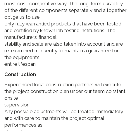
most cost-competitive way. The long-term durability
of the different components separately and altogether
oblige us to use
only fully warrantied products that have been tested
and certified by known lab testing institutions. The
manufacturers’ financial
stability and scale are also taken into account and are
re-examined frequently to maintain a guarantee for
the equipment’s
entire lifespan.
Construction
Experienced local construction partners will execute
the project construction plan under our team constant
onsite
supervision.
Any possible adjustments will be treated immediately
and with care to maintain the project optimal
performances as