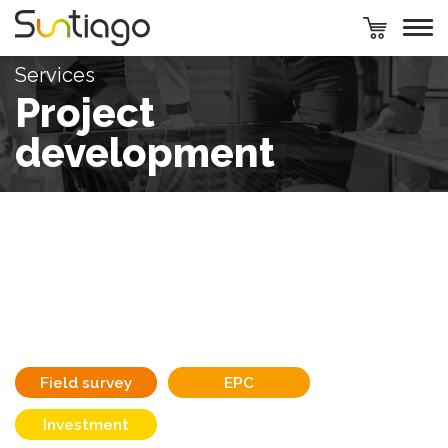
Services
Project
development
Field survey
EPC
Investment